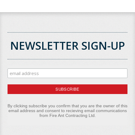
NEWSLETTER SIGN-UP
By clicking subscribe you confirm that you are the owner of this
email address and consent to recieving email communications
from Fire Ant Contracting Ltd.