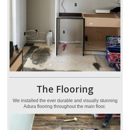
The Flooring
We installed the ever durable and visually stunning
Adura flooring throughout the main floor.