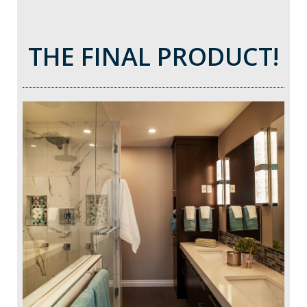
THE FINAL PRODUCT!