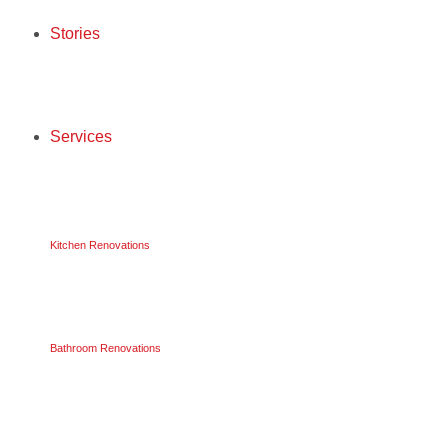
Stories
STORIES
Services
SERVICES
Kitchen Renovations
KITCHEN RENOVATIONS
Bathroom Renovations
BATHROOM RENOVATIONS