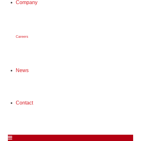
Company
COMPANY
Careers
CAREERS
News
NEWS
Contact
CONTACT