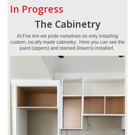
In Progress
The
Cabinetry
At Fire Ant we pride ourselves on only installing
custom, locally made cabinetry. Here you can see the
paint (uppers) and stained (lowers) installed.