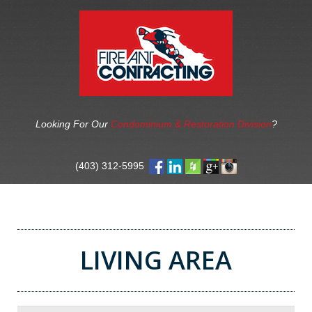
Looking For Our
Condominium & Restoration Division
?
(403) 312-5995
LIVING AREA