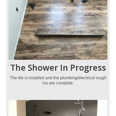
The Shower In Progress
The tile is installed and the plumbing/electrical rough
ins are complete.