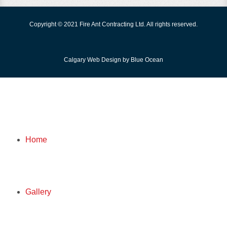
Copyright © 2021 Fire Ant Contracting Ltd. All rights reserved.
Calgary Web
Design by Blue Ocean
FIRE ANT
Home
HOME
Gallery
GALLERY